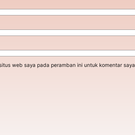
situs web saya pada peramban ini untuk komentar saya