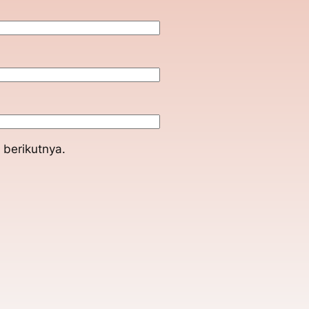
 berikutnya.