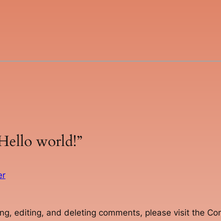
Hello world!”
er
ng, editing, and deleting comments, please visit the C