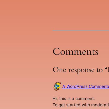
Comments
One response to “
A WordPress Comment
Hi, this is a comment.
To get started with moderati