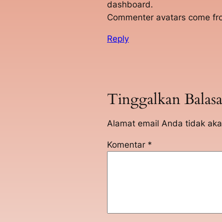
dashboard.
Commenter avatars come f
Reply
Tinggalkan Balas
Alamat email Anda tidak aka
Komentar
*