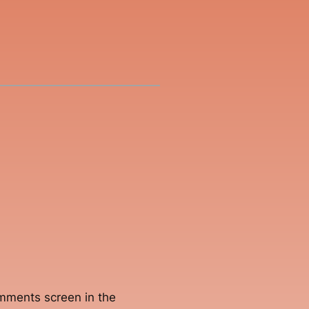
omments screen in the