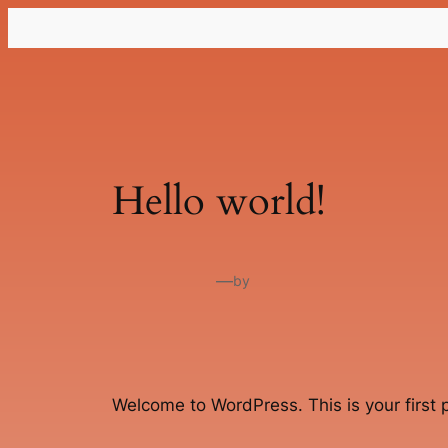
Lewati
ke
konten
Hello world!
—
by
Welcome to WordPress. This is your first po