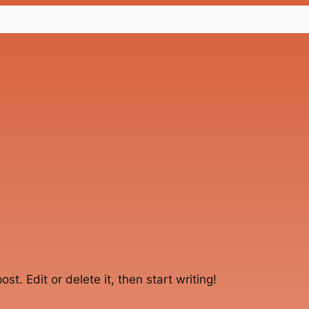
st. Edit or delete it, then start writing!