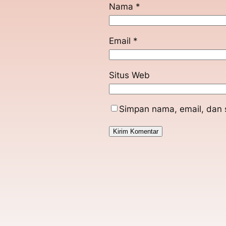
Nama
*
Email
*
Situs Web
Simpan nama, email, dan 