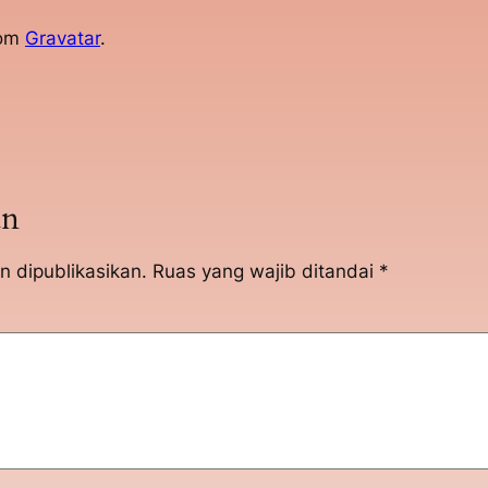
rom
Gravatar
.
an
n dipublikasikan.
Ruas yang wajib ditandai
*